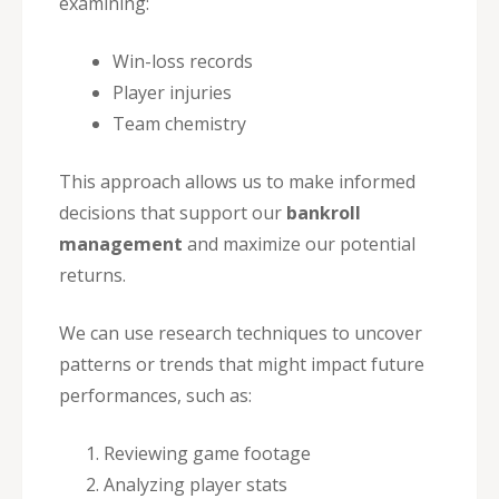
examining:
Win-loss records
Player injuries
Team chemistry
This approach allows us to make informed
decisions that support our
bankroll
management
and maximize our potential
returns.
We can use research techniques to uncover
patterns or trends that might impact future
performances, such as:
Reviewing game footage
Analyzing player stats