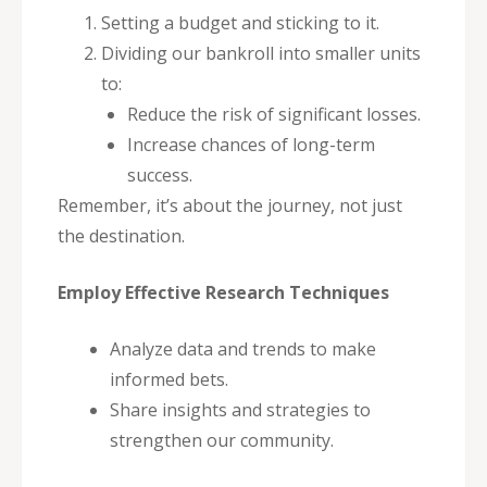
Setting a budget and sticking to it.
Dividing our bankroll into smaller units
to:
Reduce the risk of significant losses.
Increase chances of long-term
success.
Remember, it’s about the journey, not just
the destination.
Employ Effective Research Techniques
Analyze data and trends to make
informed bets.
Share insights and strategies to
strengthen our community.