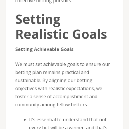
collective betting pursuits.
Setting
Realistic Goals
Setting Achievable Goals
We must set achievable goals to ensure our
betting plan remains practical and
sustainable. By aligning our betting
objectives with realistic expectations, we
foster a sense of accomplishment and
community among fellow bettors.
It’s essential to understand that not
every bet will be a winner, and that’s