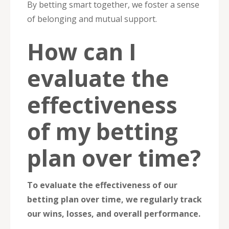
By betting smart together, we foster a sense
of belonging and mutual support.
How can I
evaluate the
effectiveness
of my betting
plan over time?
To evaluate the effectiveness of our
betting plan over time, we regularly track
our wins, losses, and overall performance.