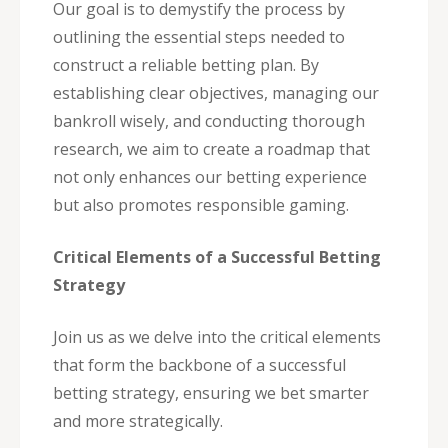
Our goal is to demystify the process by
outlining the essential steps needed to
construct a reliable betting plan. By
establishing clear objectives, managing our
bankroll wisely, and conducting thorough
research, we aim to create a roadmap that
not only enhances our betting experience
but also promotes responsible gaming.
Critical Elements of a Successful Betting
Strategy
Join us as we delve into the critical elements
that form the backbone of a successful
betting strategy, ensuring we bet smarter
and more strategically.