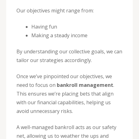
Our objectives might range from:
Having fun
Making a steady income
By understanding our collective goals, we can
tailor our strategies accordingly.
Once we’ve pinpointed our objectives, we
need to focus on
bankroll management
.
This ensures we’re placing bets that align
with our financial capabilities, helping us
avoid unnecessary risks.
A well-managed bankroll acts as our safety
net, allowing us to weather the ups and