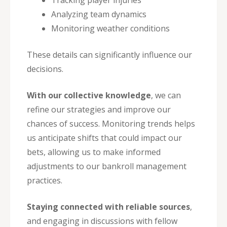
Tracking player injuries
Analyzing team dynamics
Monitoring weather conditions
These details can significantly influence our
decisions.
With our collective knowledge
, we can
refine our strategies and improve our
chances of success. Monitoring trends helps
us anticipate shifts that could impact our
bets, allowing us to make informed
adjustments to our bankroll management
practices.
Staying connected with reliable sources
,
and engaging in discussions with fellow