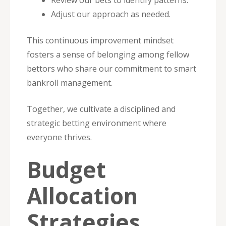
Review our bets to identify patterns.
Adjust our approach as needed.
This continuous improvement mindset
fosters a sense of belonging among fellow
bettors who share our commitment to smart
bankroll management.
Together, we cultivate a disciplined and
strategic betting environment where
everyone thrives.
Budget
Allocation
Strategies