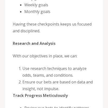
Weekly goals
Monthly goals
Having these checkpoints keeps us focused
and disciplined.
Research and Analysis
With our objectives in place, we can:
Use research techniques to analyze
odds, teams, and conditions.
Ensure our bets are based on data and
insight, not impulse.
Track Progress Meticulously