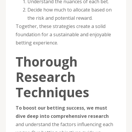
Understand the nuances of each bet.
Decide how much to allocate based on
the risk and potential reward.
Together, these strategies create a solid
foundation for a sustainable and enjoyable
betting experience.
Thorough
Research
Techniques
To boost our betting success, we must
dive deep into comprehensive research
and understand the factors influencing each