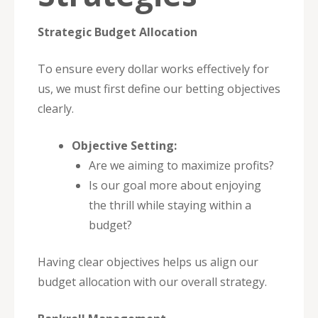
Strategic Budget Allocation
To ensure every dollar works effectively for
us, we must first define our betting objectives
clearly.
Objective Setting:
Are we aiming to maximize profits?
Is our goal more about enjoying
the thrill while staying within a
budget?
Having clear objectives helps us align our
budget allocation with our overall strategy.