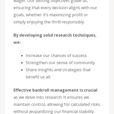
wager. Our betting objectives guide us,
ensuring that every decision aligns with our
goals, whether it’s maximizing profit or
simply enjoying the thrill responsibly.
By developing solid research techniques,
we:
Increase our chances of success.
Strengthen our sense of community.
Share insights and strategies that
benefit us all.
Effective bankroll management is crucial
as we delve into research. It ensures we
maintain control, allowing for calculated risks
without jeopardizing our financial stability.