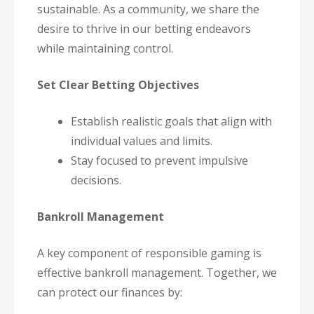
sustainable. As a community, we share the
desire to thrive in our betting endeavors
while maintaining control.
Set Clear Betting Objectives
Establish realistic goals that align with
individual values and limits.
Stay focused to prevent impulsive
decisions.
Bankroll Management
A key component of responsible gaming is
effective bankroll management. Together, we
can protect our finances by: