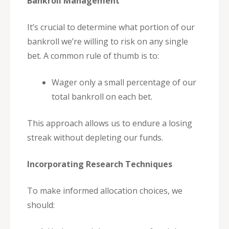
Bankroll Management
It’s crucial to determine what portion of our
bankroll we’re willing to risk on any single
bet. A common rule of thumb is to:
Wager only a small percentage of our
total bankroll on each bet.
This approach allows us to endure a losing
streak without depleting our funds.
Incorporating Research Techniques
To make informed allocation choices, we
should: