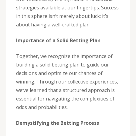
strategies available at our fingertips. Success
in this sphere isn’t merely about luck; it’s
about having a well-crafted plan.
Importance of a Solid Betting Plan
Together, we recognize the importance of
building a solid betting plan to guide our
decisions and optimize our chances of
winning. Through our collective experiences,
we’ve learned that a structured approach is
essential for navigating the complexities of
odds and probabilities.
Demystifying the Betting Process