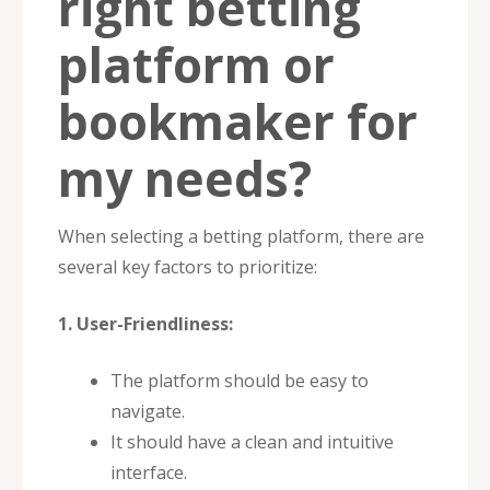
right betting
platform or
bookmaker for
my needs?
When selecting a betting platform, there are
several key factors to prioritize:
1. User-Friendliness:
The platform should be easy to
navigate.
It should have a clean and intuitive
interface.