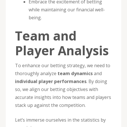
Embrace the excitement of betting
while maintaining our financial well-
being.
Team and
Player Analysis
To enhance our betting strategy, we need to
thoroughly analyze
team dynamics
and
individual player performances
. By doing
so, we align our betting objectives with
accurate insights into how teams and players
stack up against the competition.
Let’s immerse ourselves in the statistics by