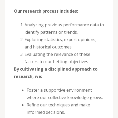
Our research process includes:
Analyzing previous performance data to
identify patterns or trends.
Exploring statistics, expert opinions,
and historical outcomes.
Evaluating the relevance of these
factors to our betting objectives.
By cultivating a disciplined approach to
research, we:
Foster a supportive environment
where our collective knowledge grows.
Refine our techniques and make
informed decisions.