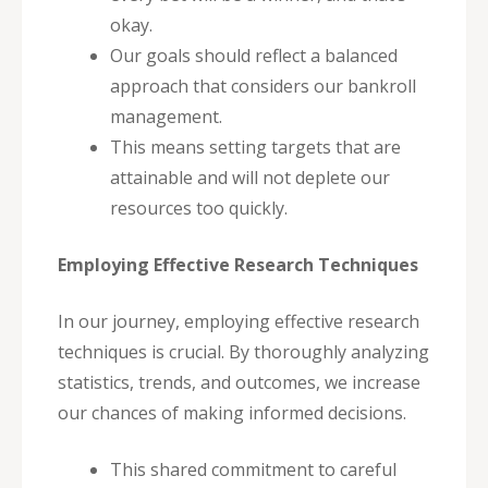
okay.
Our goals should reflect a balanced
approach that considers our bankroll
management.
This means setting targets that are
attainable and will not deplete our
resources too quickly.
Employing Effective Research Techniques
In our journey, employing effective research
techniques is crucial. By thoroughly analyzing
statistics, trends, and outcomes, we increase
our chances of making informed decisions.
This shared commitment to careful