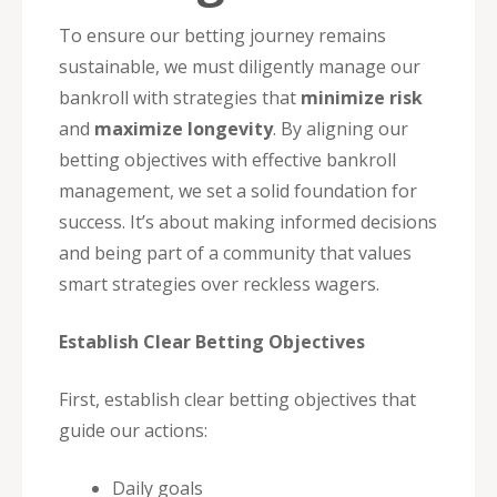
To ensure our betting journey remains
sustainable, we must diligently manage our
bankroll with strategies that
minimize risk
and
maximize longevity
. By aligning our
betting objectives with effective bankroll
management, we set a solid foundation for
success. It’s about making informed decisions
and being part of a community that values
smart strategies over reckless wagers.
Establish Clear Betting Objectives
First, establish clear betting objectives that
guide our actions:
Daily goals