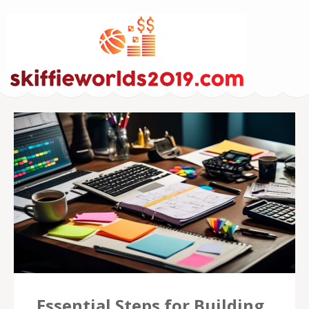
SkiffieWorlds2019.
– Betting Tips
Essential Steps for Building