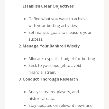
Establish Clear Objectives
Define what you want to achieve
with your betting activities.
Set realistic goals to measure your
success.
Manage Your Bankroll Wisely
Allocate a specific budget for betting.
Stick to your budget to avoid
financial strain.
Conduct Thorough Research
Analyze teams, players, and
historical data.
Stay updated on relevant news and