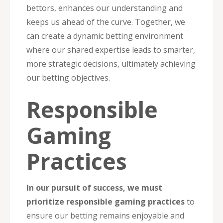
bettors, enhances our understanding and
keeps us ahead of the curve. Together, we
can create a dynamic betting environment
where our shared expertise leads to smarter,
more strategic decisions, ultimately achieving
our betting objectives.
Responsible
Gaming
Practices
In our pursuit of success, we must
prioritize responsible gaming practices
to
ensure our betting remains enjoyable and