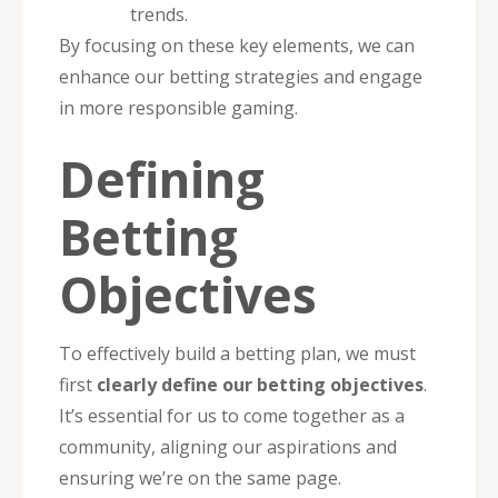
trends.
By focusing on these key elements, we can
enhance our betting strategies and engage
in more responsible gaming.
Defining
Betting
Objectives
To effectively build a betting plan, we must
first
clearly define our betting objectives
.
It’s essential for us to come together as a
community, aligning our aspirations and
ensuring we’re on the same page.