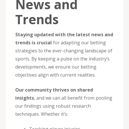
News and
Trends
Staying updated with the latest news and
trends is crucial
for adapting our betting
strategies to the ever-changing landscape of
sports. By keeping a pulse on the industry’s
developments, we ensure our betting
objectives align with current realities.
Our community thrives on shared
insights
, and we can all benefit from pooling
our findings using robust research
techniques. Whether it’s: