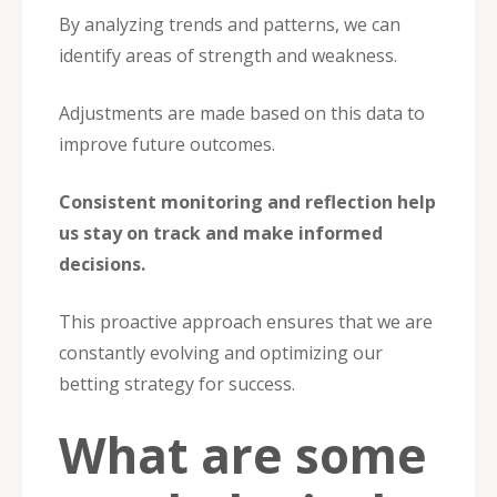
By analyzing trends and patterns, we can
identify areas of strength and weakness.
Adjustments are made based on this data to
improve future outcomes.
Consistent monitoring and reflection help
us stay on track and make informed
decisions.
This proactive approach ensures that we are
constantly evolving and optimizing our
betting strategy for success.
What are some