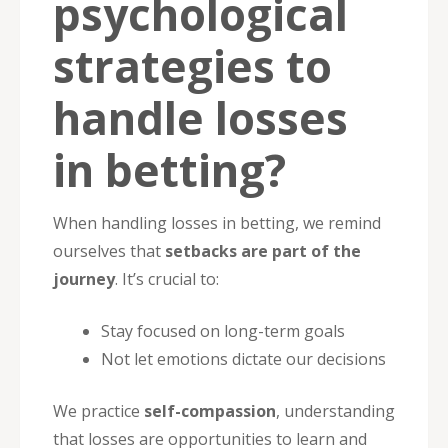
psychological
strategies to
handle losses
in betting?
When handling losses in betting, we remind
ourselves that
setbacks are part of the
journey
. It’s crucial to:
Stay focused on long-term goals
Not let emotions dictate our decisions
We practice
self-compassion
, understanding
that losses are opportunities to learn and