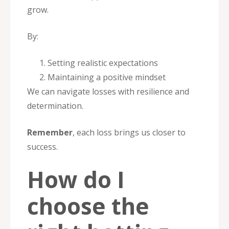
grow.
By:
Setting realistic expectations
Maintaining a positive mindset
We can navigate losses with resilience and
determination.
Remember
, each loss brings us closer to
success.
How do I
choose the