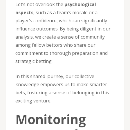
Let’s not overlook the
psychological
aspects
, such as a team’s morale or a
player’s confidence, which can significantly
influence outcomes. By being diligent in our
analysis, we create a sense of community
among fellow bettors who share our
commitment to thorough preparation and
strategic betting.
In this shared journey, our collective
knowledge empowers us to make smarter
bets, fostering a sense of belonging in this
exciting venture.
Monitoring