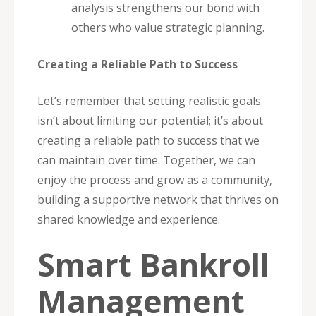
analysis strengthens our bond with
others who value strategic planning.
Creating a Reliable Path to Success
Let’s remember that setting realistic goals
isn’t about limiting our potential; it’s about
creating a reliable path to success that we
can maintain over time. Together, we can
enjoy the process and grow as a community,
building a supportive network that thrives on
shared knowledge and experience.
Smart Bankroll
Management