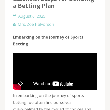
a Betting Plan
August 6, 2025
Mrs. Zoe Halvorson
Embarking on the Journey of Sports
Betting
In embarking on the journey of sports
betting, we often find ourselves
overwhelmed by the myriad of choices and