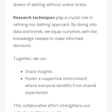
downs of betting without undue stress.
Research techniques
play a crucial role in
refining our betting approach. By diving into
data and trends, we equip ourselves with the
knowledge needed to make informed
decisions.
Together, we can:
Share insights
Foster a supportive environment
where everyone benefits from shared
experiences
This collaborative effort strengthens our