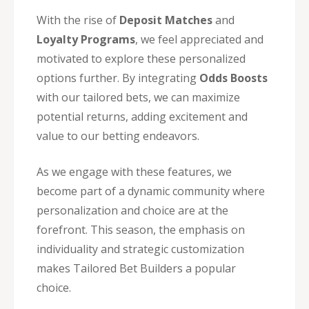
With the rise of
Deposit Matches
and
Loyalty Programs
, we feel appreciated and
motivated to explore these personalized
options further. By integrating
Odds Boosts
with our tailored bets, we can maximize
potential returns, adding excitement and
value to our betting endeavors.
As we engage with these features, we
become part of a dynamic community where
personalization and choice are at the
forefront. This season, the emphasis on
individuality and strategic customization
makes Tailored Bet Builders a popular
choice.