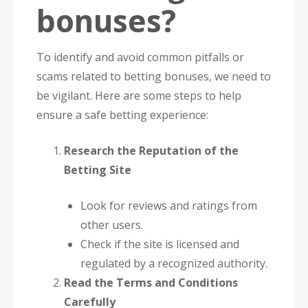
bonuses?
To identify and avoid common pitfalls or
scams related to betting bonuses, we need to
be vigilant. Here are some steps to help
ensure a safe betting experience:
Research the Reputation of the
Betting Site
Look for reviews and ratings from
other users.
Check if the site is licensed and
regulated by a recognized authority.
Read the Terms and Conditions
Carefully