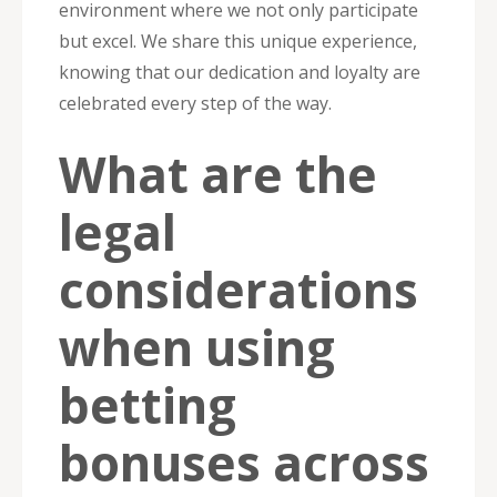
environment where we not only participate
but excel. We share this unique experience,
knowing that our dedication and loyalty are
celebrated every step of the way.
What are the
legal
considerations
when using
betting
bonuses across