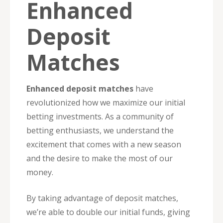
Enhanced
Deposit
Matches
Enhanced deposit matches
have
revolutionized how we maximize our initial
betting investments. As a community of
betting enthusiasts, we understand the
excitement that comes with a new season
and the desire to make the most of our
money.
By taking advantage of deposit matches,
we’re able to double our initial funds, giving