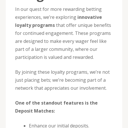
In our quest for more rewarding betting
experiences, we’re exploring
innovative
loyalty programs
that offer unique benefits
for continued engagement. These programs
are designed to make every wager feel like
part of a larger community, where our
participation is valued and rewarded.
By joining these loyalty programs, we’re not
just placing bets; we’re becoming part of a
network that appreciates our involvement.
One of the standout features is the
Deposit Matches:
Enhance our initial deposits.