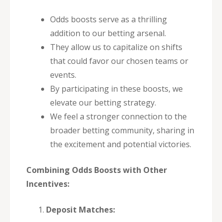
Odds boosts serve as a thrilling
addition to our betting arsenal.
They allow us to capitalize on shifts
that could favor our chosen teams or
events.
By participating in these boosts, we
elevate our betting strategy.
We feel a stronger connection to the
broader betting community, sharing in
the excitement and potential victories.
Combining Odds Boosts with Other
Incentives:
Deposit Matches: