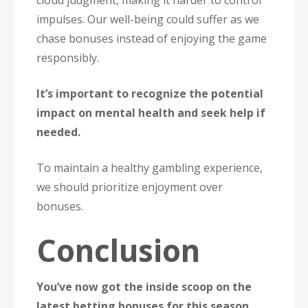
cloud judgment, making it harder to control
impulses. Our well-being could suffer as we
chase bonuses instead of enjoying the game
responsibly.
It’s important to recognize the potential
impact on mental health and seek help if
needed.
To maintain a healthy gambling experience,
we should prioritize enjoyment over
bonuses.
Conclusion
You’ve now got the inside scoop on the
latest betting bonuses for this season.