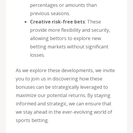
percentages or amounts than
previous seasons.
Creative risk-free bets
: These
provide more flexibility and security,
allowing bettors to explore new
betting markets without significant
losses.
As we explore these developments, we invite
you to join us in discovering how these
bonuses can be strategically leveraged to
maximize our potential returns. By staying
informed and strategic, we can ensure that
we stay ahead in the ever-evolving world of
sports betting.