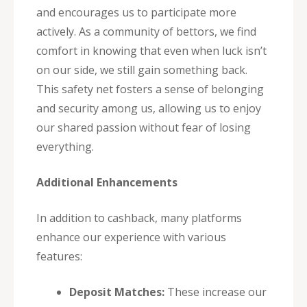
and encourages us to participate more
actively. As a community of bettors, we find
comfort in knowing that even when luck isn’t
on our side, we still gain something back.
This safety net fosters a sense of belonging
and security among us, allowing us to enjoy
our shared passion without fear of losing
everything.
Additional Enhancements
In addition to cashback, many platforms
enhance our experience with various
features:
Deposit Matches:
These increase our