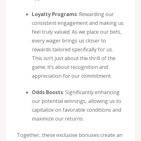
Loyalty Programs
: Rewarding our
consistent engagement and making us
feel truly valued. As we place our bets,
every wager brings us closer to
rewards tailored specifically for us.
This isn’t just about the thrill of the
game; it’s about recognition and
appreciation for our commitment.
Odds Boosts
: Significantly enhancing
our potential winnings, allowing us to
capitalize on favorable conditions and
maximize our returns.
Together, these exclusive bonuses create an