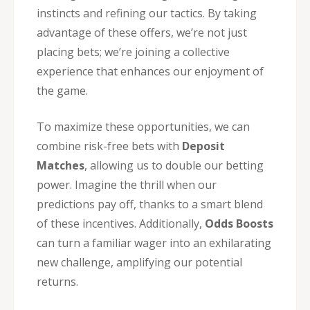
instincts and refining our tactics. By taking
advantage of these offers, we’re not just
placing bets; we’re joining a collective
experience that enhances our enjoyment of
the game.
To maximize these opportunities, we can
combine risk-free bets with
Deposit
Matches
, allowing us to double our betting
power. Imagine the thrill when our
predictions pay off, thanks to a smart blend
of these incentives. Additionally,
Odds Boosts
can turn a familiar wager into an exhilarating
new challenge, amplifying our potential
returns.