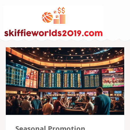
SkiffieWorlds2019.
– Betting Tips
Seasonal Promotion