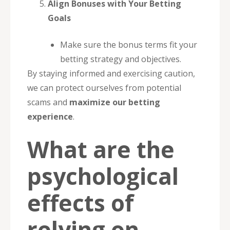
Align Bonuses with Your Betting
Goals
Make sure the bonus terms fit your
betting strategy and objectives.
By staying informed and exercising caution,
we can protect ourselves from potential
scams and
maximize our betting
experience
.
What are the
psychological
effects of
relying on