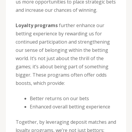
us more opportunities to place strategic bets
and increase our chances of winning.
Loyalty programs
further enhance our
betting experience by rewarding us for
continued participation and strengthening
our sense of belonging within the betting
world. It’s not just about the thrill of the
games; it’s about being part of something
bigger. These programs often offer odds
boosts, which provide:
Better returns on our bets
Enhanced overall betting experience
Together, by leveraging deposit matches and
loyalty programs, we’re not just bettors;