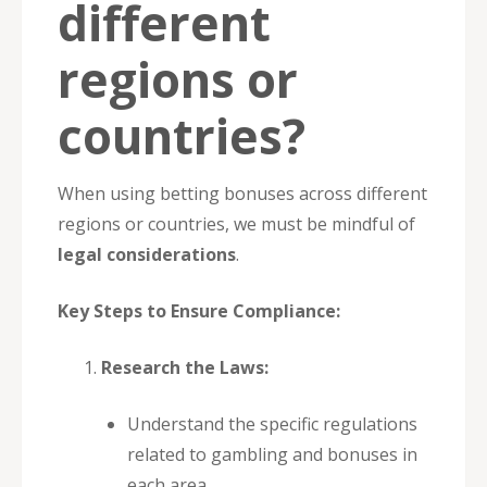
different
regions or
countries?
When using betting bonuses across different
regions or countries, we must be mindful of
legal considerations
.
Key Steps to Ensure Compliance:
Research the Laws:
Understand the specific regulations
related to gambling and bonuses in
each area.