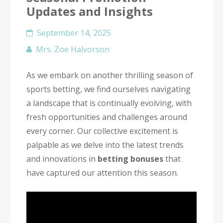
Updates and Insights
September 14, 2025
Mrs. Zoe Halvorson
As we embark on another thrilling season of
sports betting, we find ourselves navigating
a landscape that is continually evolving, with
fresh opportunities and challenges around
every corner. Our collective excitement is
palpable as we delve into the latest trends
and innovations in
betting bonuses
that
have captured our attention this season.