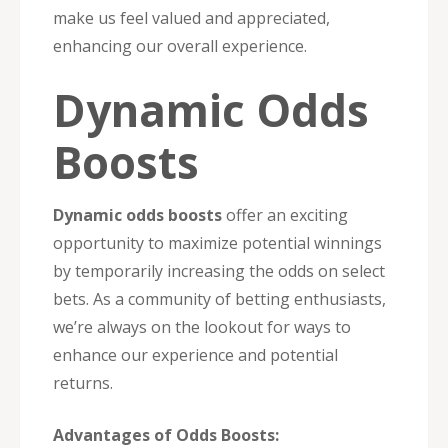
make us feel valued and appreciated,
enhancing our overall experience.
Dynamic Odds
Boosts
Dynamic odds boosts
offer an exciting
opportunity to maximize potential winnings
by temporarily increasing the odds on select
bets. As a community of betting enthusiasts,
we’re always on the lookout for ways to
enhance our experience and potential
returns.
Advantages of Odds Boosts: