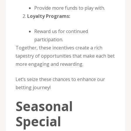
Provide more funds to play with.
Loyalty Programs:
Reward us for continued
participation.
Together, these incentives create a rich
tapestry of opportunities that make each bet
more engaging and rewarding.
Let’s seize these chances to enhance our
betting journey!
Seasonal
Special