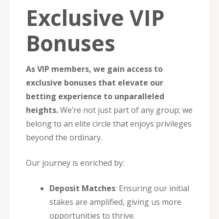
Exclusive VIP
Bonuses
As VIP members, we gain access to
exclusive bonuses that elevate our
betting experience to unparalleled
heights.
We’re not just part of any group; we
belong to an elite circle that enjoys privileges
beyond the ordinary.
Our journey is enriched by:
Deposit Matches
: Ensuring our initial
stakes are amplified, giving us more
opportunities to thrive.