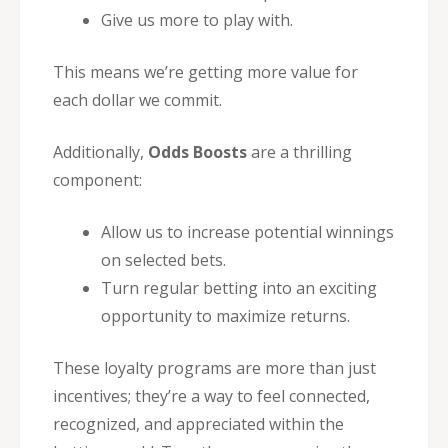
Give us more to play with.
This means we’re getting more value for
each dollar we commit.
Additionally,
Odds Boosts
are a thrilling
component:
Allow us to increase potential winnings
on selected bets.
Turn regular betting into an exciting
opportunity to maximize returns.
These loyalty programs are more than just
incentives; they’re a way to feel connected,
recognized, and appreciated within the