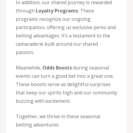
In addition, our shared journey is rewarded
through
Loyalty Programs
. These
programs recognize our ongoing
participation, offering us exclusive perks and
betting advantages. It’s a testament to the
camaraderie built around our shared
passion.
Meanwhile,
Odds Boosts
during seasonal
events can turn a good bet into a great one.
These boosts serve as delightful surprises
that keep our spirits high and our community
buzzing with excitement.
Together, we thrive in these seasonal
betting adventures.