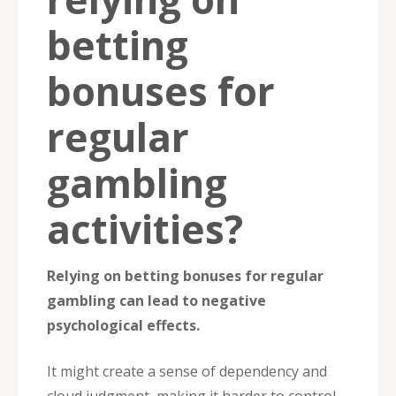
betting
bonuses for
regular
gambling
activities?
Relying on betting bonuses for regular
gambling can lead to negative
psychological effects.
It might create a sense of dependency and