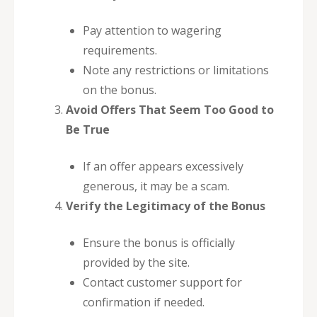
Pay attention to wagering
requirements.
Note any restrictions or limitations
on the bonus.
Avoid Offers That Seem Too Good to
Be True
If an offer appears excessively
generous, it may be a scam.
Verify the Legitimacy of the Bonus
Ensure the bonus is officially
provided by the site.
Contact customer support for
confirmation if needed.