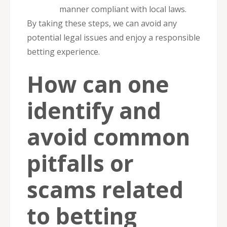
manner compliant with local laws.
By taking these steps, we can avoid any
potential legal issues and enjoy a responsible
betting experience.
How can one
identify and
avoid common
pitfalls or
scams related
to betting