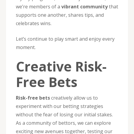
we’re members of a
vibrant community
that
supports one another, shares tips, and
celebrates wins.
Let’s continue to play smart and enjoy every
moment.
Creative Risk-
Free Bets
Risk-free bets
creatively allow us to
experiment with our betting strategies
without the fear of losing our initial stakes.
As a community of bettors, we can explore
exciting new avenues together, testing our