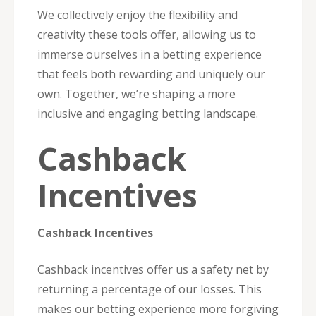
We collectively enjoy the flexibility and
creativity these tools offer, allowing us to
immerse ourselves in a betting experience
that feels both rewarding and uniquely our
own. Together, we’re shaping a more
inclusive and engaging betting landscape.
Cashback
Incentives
Cashback Incentives
Cashback incentives offer us a safety net by
returning a percentage of our losses. This
makes our betting experience more forgiving