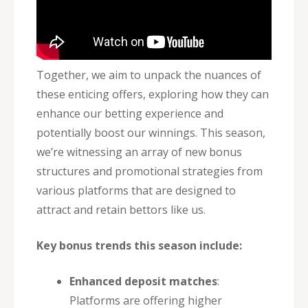
Together, we aim to unpack the nuances of
these enticing offers, exploring how they can
enhance our betting experience and
potentially boost our winnings. This season,
we’re witnessing an array of new bonus
structures and promotional strategies from
various platforms that are designed to
attract and retain bettors like us.
Key bonus trends this season include:
Enhanced deposit matches
:
Platforms are offering higher