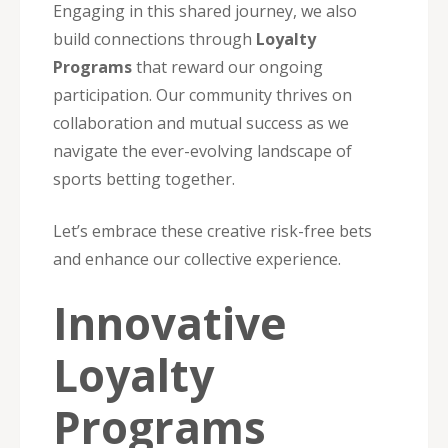
Engaging in this shared journey, we also
build connections through
Loyalty
Programs
that reward our ongoing
participation. Our community thrives on
collaboration and mutual success as we
navigate the ever-evolving landscape of
sports betting together.
Let’s embrace these creative risk-free bets
and enhance our collective experience.
Innovative
Loyalty
Programs