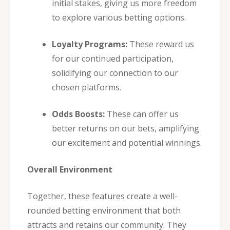
initial stakes, giving us more freedom
to explore various betting options.
Loyalty Programs:
These reward us
for our continued participation,
solidifying our connection to our
chosen platforms.
Odds Boosts:
These can offer us
better returns on our bets, amplifying
our excitement and potential winnings.
Overall Environment
Together, these features create a well-
rounded betting environment that both
attracts and retains our community. They