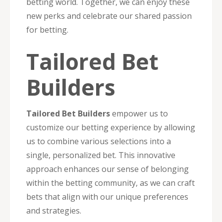
betting world. Together, we can enjoy these
new perks and celebrate our shared passion
for betting.
Tailored Bet
Builders
Tailored Bet Builders
empower us to
customize our betting experience by allowing
us to combine various selections into a
single, personalized bet. This innovative
approach enhances our sense of belonging
within the betting community, as we can craft
bets that align with our unique preferences
and strategies.