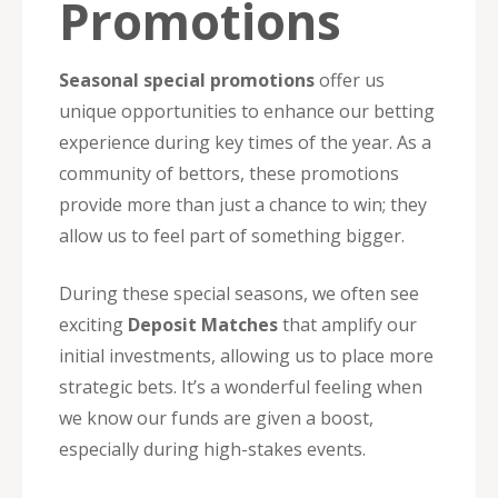
Promotions
Seasonal special promotions
offer us
unique opportunities to enhance our betting
experience during key times of the year. As a
community of bettors, these promotions
provide more than just a chance to win; they
allow us to feel part of something bigger.
During these special seasons, we often see
exciting
Deposit Matches
that amplify our
initial investments, allowing us to place more
strategic bets. It’s a wonderful feeling when
we know our funds are given a boost,
especially during high-stakes events.