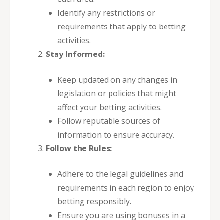
Identify any restrictions or
requirements that apply to betting
activities.
Stay Informed:
Keep updated on any changes in
legislation or policies that might
affect your betting activities.
Follow reputable sources of
information to ensure accuracy.
Follow the Rules:
Adhere to the legal guidelines and
requirements in each region to enjoy
betting responsibly.
Ensure you are using bonuses in a