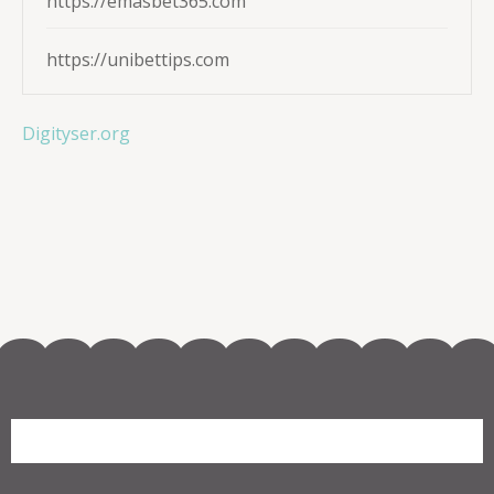
https://emasbet365.com
https://unibettips.com
Digityser.org