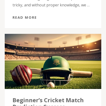
tricky, and without proper knowledge, we …
READ MORE
Beginner’s Cricket Match