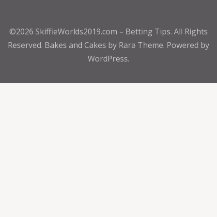
©2026
SkiffieWorlds2019.com – Betting Tips
. All Rights
Reserved.
Bakes and Cakes by Rara Theme.
Powered by
WordPress.