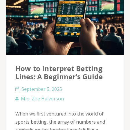
How to Interpret Betting
Lines: A Beginner’s Guide
September 5, 2025
Mrs. Zoe Halvorson
When we first ventured into the world of
sports betting, the array of numbers and
symbols on the betting lines felt like a