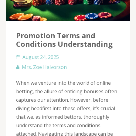
Promotion Terms and
Conditions Understanding
August 24, 2025
Mrs. Zoe Halvorson
When we venture into the world of online
betting, the allure of enticing bonuses often
captures our attention. However, before
diving headfirst into these offers, it’s crucial
that we, as informed bettors, thoroughly
understand the terms and conditions
attached. Navigating this landscape can be