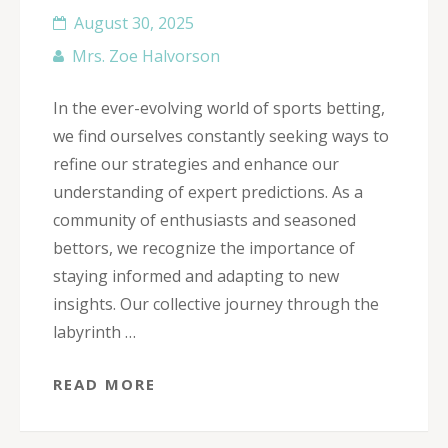
August 30, 2025
Mrs. Zoe Halvorson
In the ever-evolving world of sports betting,
we find ourselves constantly seeking ways to
refine our strategies and enhance our
understanding of expert predictions. As a
community of enthusiasts and seasoned
bettors, we recognize the importance of
staying informed and adapting to new
insights. Our collective journey through the
labyrinth …
READ MORE