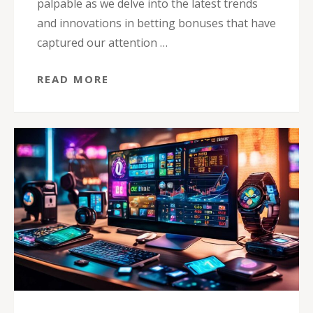
palpable as we delve into the latest trends
and innovations in betting bonuses that have
captured our attention …
READ MORE