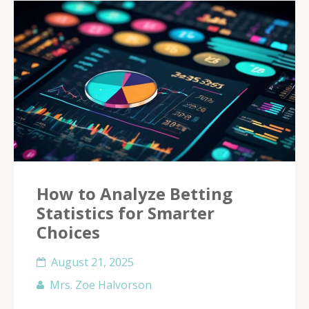
How to Analyze Betting
Statistics for Smarter
Choices
August 21, 2025
Mrs. Zoe Halvorson