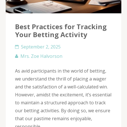
Best Practices for Tracking
Your Betting Activity
September 2, 2025
Mrs. Zoe Halvorson
As avid participants in the world of betting,
we understand the thrill of placing a wager
and the satisfaction of a well-calculated win.
However, amidst the excitement, it’s essential
to maintain a structured approach to track
our betting activities. By doing so, we ensure
that our pastime remains enjoyable,
responsible, …