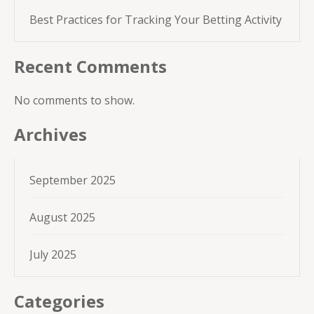
Best Practices for Tracking Your Betting Activity
Recent Comments
No comments to show.
Archives
September 2025
August 2025
July 2025
Categories