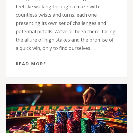
feel like walking through a maze with
countless twists and turns, each one
presenting its own set of challenges and
potential pitfalls. We’ve all been there, facing
the allure of high stakes and the promise of
a quick win, only to find ourselves …
READ MORE