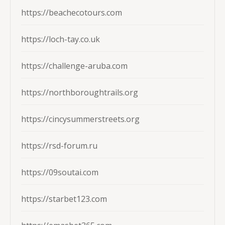
https://beachecotours.com
https://loch-tay.co.uk
https://challenge-aruba.com
https://northboroughtrails.org
https://cincysummerstreets.org
https://rsd-forum.ru
https://09soutai.com
https://starbet123.com