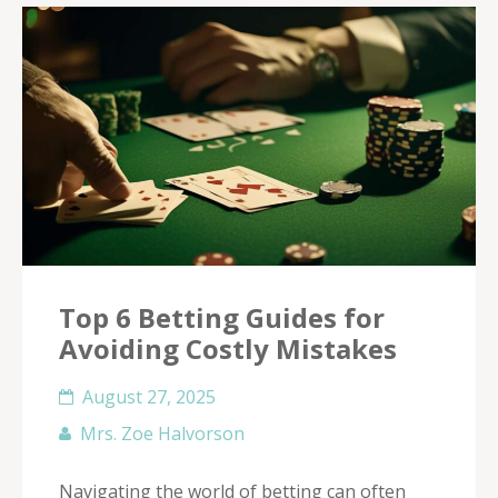
Top 6 Betting Guides for
Avoiding Costly Mistakes
August 27, 2025
Mrs. Zoe Halvorson
Navigating the world of betting can often