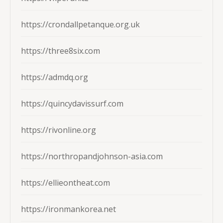
https://crondallpetanque.org.uk
https://three8six.com
https://admdq.org
https://quincydavissurf.com
https://rivonline.org
https://northropandjohnson-asia.com
https://ellieontheat.com
https://ironmankorea.net