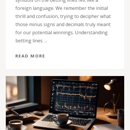
foreign language. We remember the initial
thrill and confusion, trying to decipher what
those minus signs and decimals truly meant
for our potential winnings. Understanding
betting lines …
READ MORE