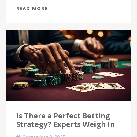
READ MORE
Is There a Perfect Betting
Strategy? Experts Weigh In