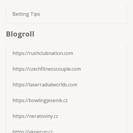
Betting Tips
Blogroll
https://rushclubnation.com
https://czechfitnesscouple.com
https://laserradialworlds.com
https://bowlingjesenik.cz
https://neratoviny.cz
https://vkperun.cz