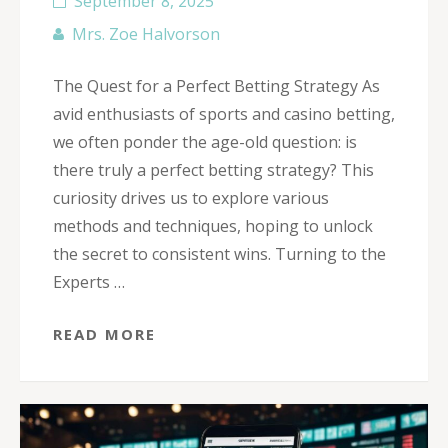
September 8, 2025
Mrs. Zoe Halvorson
The Quest for a Perfect Betting Strategy As
avid enthusiasts of sports and casino betting,
we often ponder the age-old question: is
there truly a perfect betting strategy? This
curiosity drives us to explore various
methods and techniques, hoping to unlock
the secret to consistent wins. Turning to the
Experts …
READ MORE