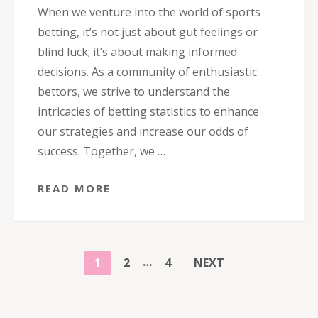
When we venture into the world of sports
betting, it’s not just about gut feelings or
blind luck; it’s about making informed
decisions. As a community of enthusiastic
bettors, we strive to understand the
intricacies of betting statistics to enhance
our strategies and increase our odds of
success. Together, we …
READ MORE
POSTS
…
PAGE
PAGE
PAGE
1
2
4
NEXT
NAVIGATION