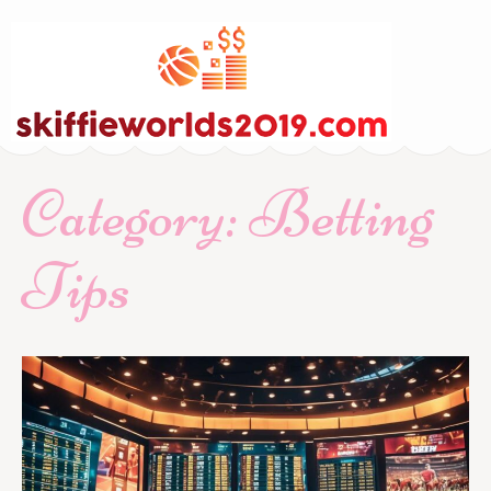
SkiffieWorlds2019.
Category:
Betting
– Betting Tips
Tips