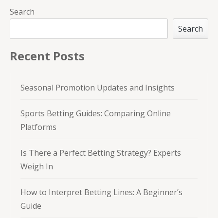
Search
Search
Recent Posts
Seasonal Promotion Updates and Insights
Sports Betting Guides: Comparing Online
Platforms
Is There a Perfect Betting Strategy? Experts
Weigh In
How to Interpret Betting Lines: A Beginner’s
Guide