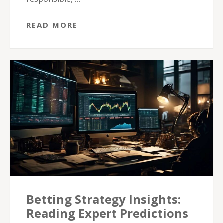
READ MORE
Betting Strategy Insights:
Reading Expert Predictions