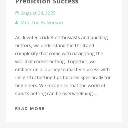
Prediction Success
August 24, 2025
Mrs. Zoe Halvorson
As devoted cricket enthusiasts and budding
bettors, we understand the thrill and
complexity that come with navigating the
world of cricket betting. Together, we
embark on a journey to master success with
insightful betting tips tailored specifically for
beginners. We recognize that the world of
sports betting can be overwhelming …
READ MORE