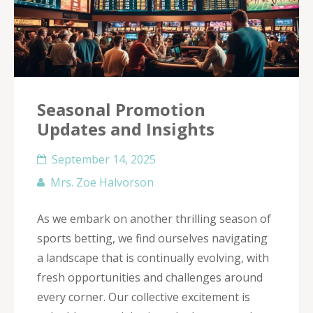
Seasonal Promotion
Updates and Insights
September 14, 2025
Mrs. Zoe Halvorson
As we embark on another thrilling season of
sports betting, we find ourselves navigating
a landscape that is continually evolving, with
fresh opportunities and challenges around
every corner. Our collective excitement is