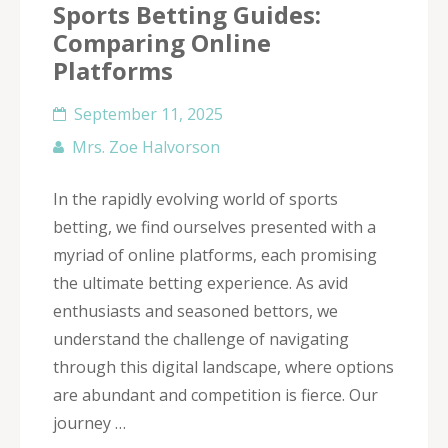
Sports Betting Guides:
Comparing Online
Platforms
September 11, 2025
Mrs. Zoe Halvorson
In the rapidly evolving world of sports
betting, we find ourselves presented with a
myriad of online platforms, each promising
the ultimate betting experience. As avid
enthusiasts and seasoned bettors, we
understand the challenge of navigating
through this digital landscape, where options
are abundant and competition is fierce. Our
journey …