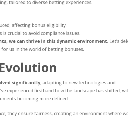
g, tailored to diverse betting experiences.
ed, affecting bonus eligibility.
is crucial to avoid compliance issues.
hts, we can thrive in this dynamic environment.
Let’s del
for us in the world of betting bonuses.
Evolution
lved significantly
, adapting to new technologies and
ve experienced firsthand how the landscape has shifted, wi
uirements becoming more defined.
ce; they ensure fairness, creating an environment where we