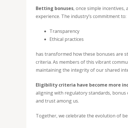
Betting bonuses
, once simple incentives,
experience. The industry’s commitment to:
Transparency
Ethical practices
has transformed how these bonuses are str
criteria. As members of this vibrant commu
maintaining the integrity of our shared int
Eligibility criteria have become more in
aligning with regulatory standards, bonus 
and trust among us.
Together, we celebrate the evolution of b