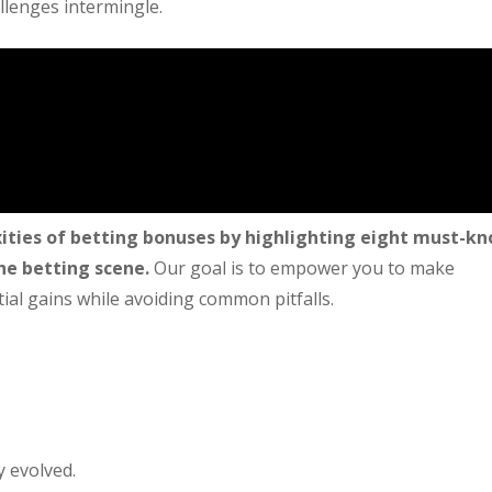
llenges intermingle.
xities of betting bonuses by highlighting eight must-k
he betting scene.
Our goal is to empower you to make
al gains while avoiding common pitfalls.
y evolved.