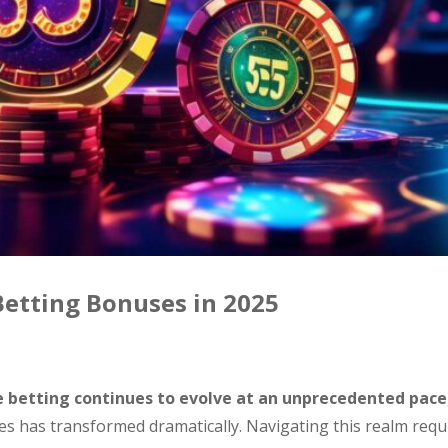
etting Bonuses in 2025
ne betting continues to evolve at an unprecedented pace
ses has transformed dramatically. Navigating this realm requ