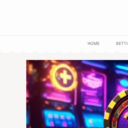
SkiffieWorlds201
HOME
BETTI