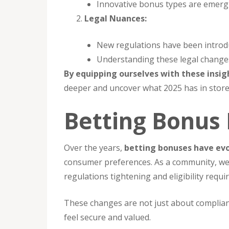
Innovative bonus types are emergin
Legal Nuances:
New regulations have been introduc
Understanding these legal changes 
By equipping ourselves with these insig
deeper and uncover what 2025 has in store 
Betting Bonus 
Over the years,
betting bonuses have evo
consumer preferences. As a community, we’
regulations tightening and eligibility req
These changes are not just about complian
feel secure and valued.