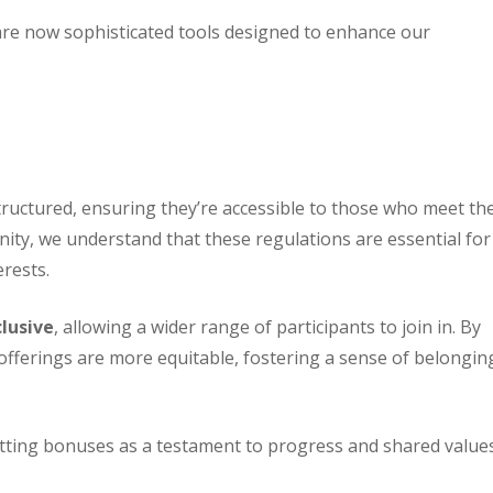
 are now sophisticated tools designed to enhance our
uctured, ensuring they’re accessible to those who meet th
nity, we understand that these regulations are essential for
erests.
clusive
, allowing a wider range of participants to join in. By
offerings are more equitable, fostering a sense of belongin
etting bonuses as a testament to progress and shared values