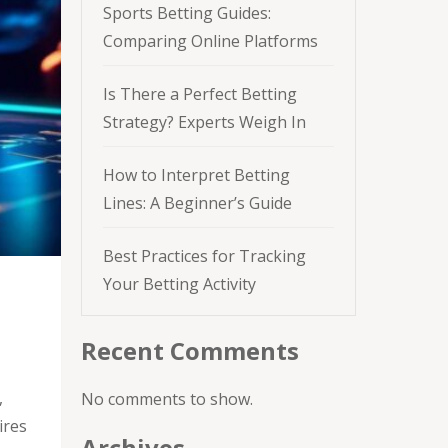
Sports Betting Guides:
Comparing Online Platforms
Is There a Perfect Betting
Strategy? Experts Weigh In
How to Interpret Betting
Lines: A Beginner’s Guide
Best Practices for Tracking
Your Betting Activity
Recent Comments
,
No comments to show.
ires
Archives