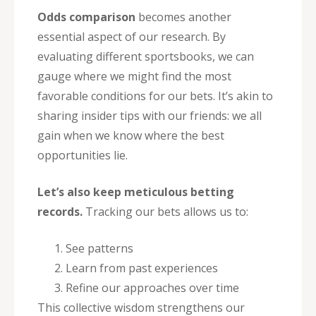
Odds comparison
becomes another
essential aspect of our research. By
evaluating different sportsbooks, we can
gauge where we might find the most
favorable conditions for our bets. It’s akin to
sharing insider tips with our friends: we all
gain when we know where the best
opportunities lie.
Let’s also keep meticulous betting
records.
Tracking our bets allows us to:
See patterns
Learn from past experiences
Refine our approaches over time
This collective wisdom strengthens our