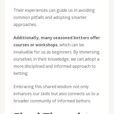
Their experiences can guide us in avoiding
common pitfalls and adopting smarter
approaches.
Additionally, many seasoned bettors offer
courses or workshops
, which can be
invaluable for us as beginners. By immersing
ourselves in their knowledge, we can adopt a
more disciplined and informed approach to
betting.
Embracing this shared wisdom not only
enhances our skills but also connects us to a
broader community of informed bettors.