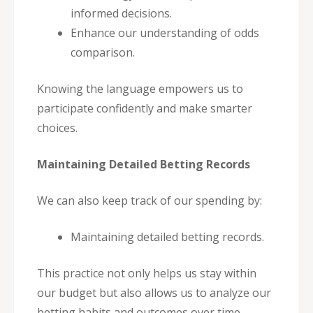
informed decisions.
Enhance our understanding of odds
comparison.
Knowing the language empowers us to
participate confidently and make smarter
choices.
Maintaining Detailed Betting Records
We can also keep track of our spending by:
Maintaining detailed betting records.
This practice not only helps us stay within
our budget but also allows us to analyze our
betting habits and outcomes over time.