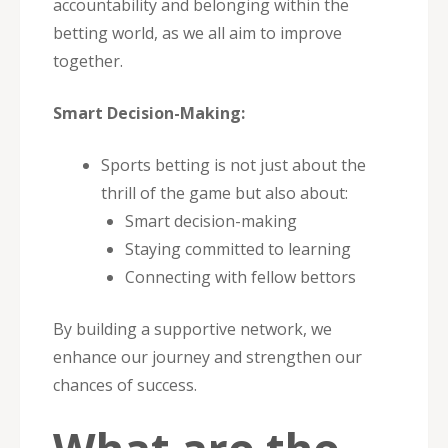
accountability and belonging within the
betting world, as we all aim to improve
together.
Smart Decision-Making:
Sports betting is not just about the
thrill of the game but also about:
Smart decision-making
Staying committed to learning
Connecting with fellow bettors
By building a supportive network, we
enhance our journey and strengthen our
chances of success.