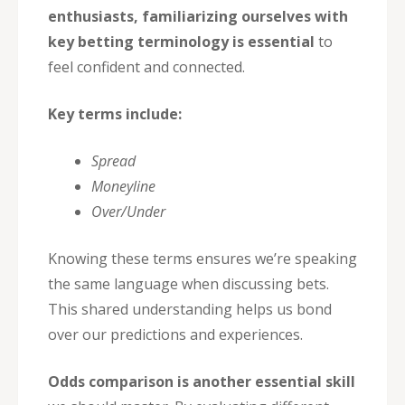
enthusiasts, familiarizing ourselves with
key betting terminology is essential
to
feel confident and connected.
Key terms include:
Spread
Moneyline
Over/Under
Knowing these terms ensures we’re speaking
the same language when discussing bets.
This shared understanding helps us bond
over our predictions and experiences.
Odds comparison is another essential skill