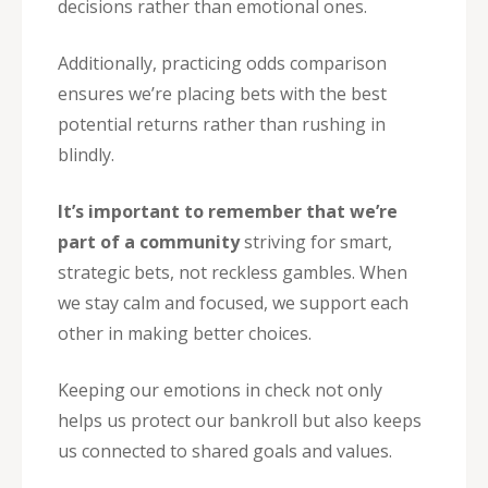
decisions rather than emotional ones.
Additionally, practicing odds comparison
ensures we’re placing bets with the best
potential returns rather than rushing in
blindly.
It’s important to remember that we’re
part of a community
striving for smart,
strategic bets, not reckless gambles. When
we stay calm and focused, we support each
other in making better choices.
Keeping our emotions in check not only
helps us protect our bankroll but also keeps
us connected to shared goals and values.