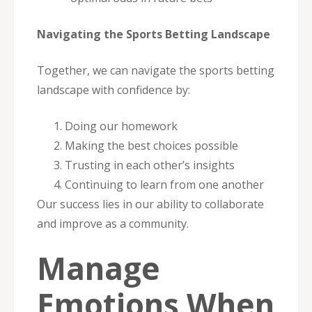
Navigating the Sports Betting Landscape
Together, we can navigate the sports betting
landscape with confidence by:
Doing our homework
Making the best choices possible
Trusting in each other’s insights
Continuing to learn from one another
Our success lies in our ability to collaborate
and improve as a community.
Manage
Emotions When