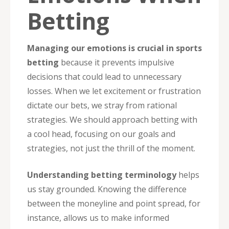
Betting
Managing our emotions is crucial in sports
betting
because it prevents impulsive
decisions that could lead to unnecessary
losses. When we let excitement or frustration
dictate our bets, we stray from rational
strategies. We should approach betting with
a cool head, focusing on our goals and
strategies, not just the thrill of the moment.
Understanding betting terminology
helps
us stay grounded. Knowing the difference
between the moneyline and point spread, for
instance, allows us to make informed