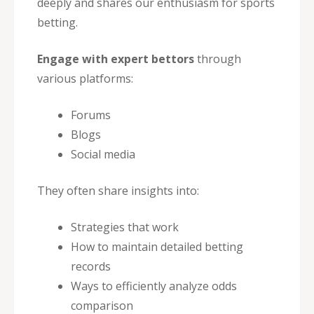
deeply and shares our enthusiasm for sports
betting.
Engage with expert bettors
through
various platforms:
Forums
Blogs
Social media
They often share insights into:
Strategies that work
How to maintain detailed betting
records
Ways to efficiently analyze odds
comparison