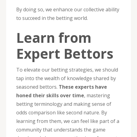
By doing so, we enhance our collective ability
to succeed in the betting world.
Learn from
Expert Bettors
To elevate our betting strategies, we should
tap into the wealth of knowledge shared by
seasoned bettors.
These experts have
honed their skills over time
, mastering
betting terminology and making sense of
odds comparison like second nature. By
learning from them, we can feel like part of a
community that understands the game