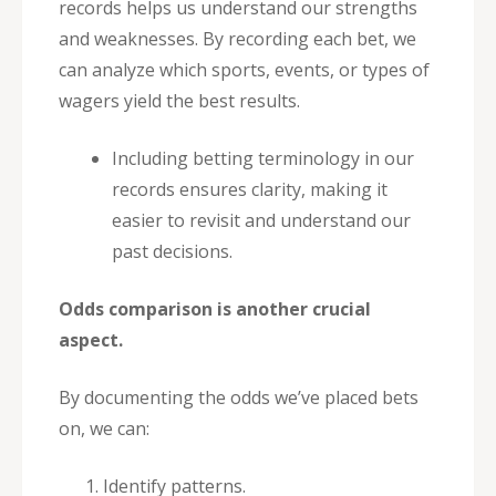
records helps us understand our strengths
and weaknesses. By recording each bet, we
can analyze which sports, events, or types of
wagers yield the best results.
Including betting terminology in our
records ensures clarity, making it
easier to revisit and understand our
past decisions.
Odds comparison is another crucial
aspect.
By documenting the odds we’ve placed bets
on, we can:
Identify patterns.