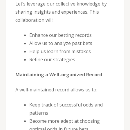
Let’s leverage our collective knowledge by
sharing insights and experiences. This
collaboration will:
Enhance our betting records
Allow us to analyze past bets
Help us learn from mistakes
Refine our strategies
Maintaining a Well-organized Record
A well-maintained record allows us to:
Keep track of successful odds and
patterns
Become more adept at choosing
optimal odds in future bets