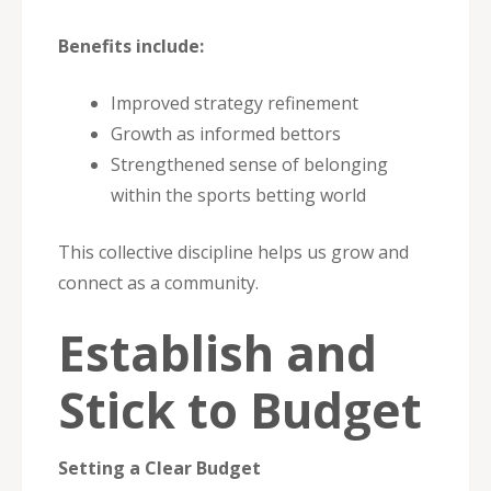
Benefits include:
Improved strategy refinement
Growth as informed bettors
Strengthened sense of belonging
within the sports betting world
This collective discipline helps us grow and
connect as a community.
Establish and
Stick to Budget
Setting a Clear Budget