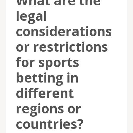
What are the
legal
considerations
or restrictions
for sports
betting in
different
regions or
countries?