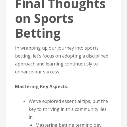
Final Thoughts
on Sports
Betting
In wrapping up our journey into sports
betting, let’s focus on adopting a disciplined
approach and learning continuously to
enhance our success.
Mastering Key Aspects:
We’ve explored essential tips, but the
key to thriving in this community lies
in:
Mastering betting terminology