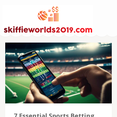
SkiffieWorlds2019.
– Betting Tips
7 Essential Sports Betting