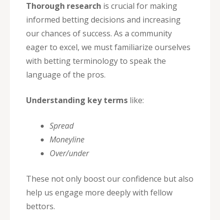
Thorough research
is crucial for making
informed betting decisions and increasing
our chances of success. As a community
eager to excel, we must familiarize ourselves
with betting terminology to speak the
language of the pros.
Understanding key terms
like:
Spread
Moneyline
Over/under
These not only boost our confidence but also
help us engage more deeply with fellow
bettors.