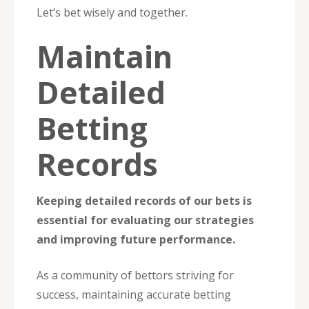
Let’s bet wisely and together.
Maintain
Detailed
Betting
Records
Keeping detailed records of our bets is
essential for evaluating our strategies
and improving future performance.
As a community of bettors striving for
success, maintaining accurate betting