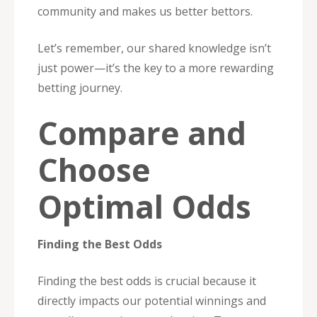
community and makes us better bettors.
Let’s remember, our shared knowledge isn’t
just power—it’s the key to a more rewarding
betting journey.
Compare and
Choose
Optimal Odds
Finding the Best Odds
Finding the best odds is crucial because it
directly impacts our potential winnings and