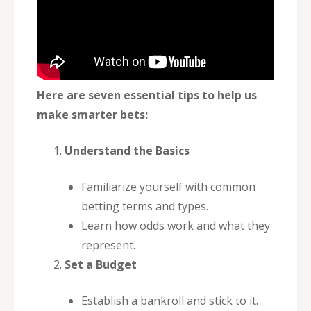
Here are seven essential tips to help us
make smarter bets:
Understand the Basics
Familiarize yourself with common
betting terms and types.
Learn how odds work and what they
represent.
Set a Budget
Establish a bankroll and stick to it.