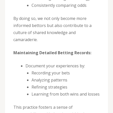
Consistently comparing odds
By doing so, we not only become more
informed bettors but also contribute to a
culture of shared knowledge and
camaraderie.
Maintaining Detailed Betting Records:
Document your experiences by:
Recording your bets
Analyzing patterns
Refining strategies
Learning from both wins and losses
This practice fosters a sense of