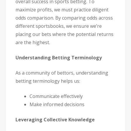
overall success in sports betting. To
maximize profits, we must practice diligent
odds comparison. By comparing odds across
different sportsbooks, we ensure we’re
placing our bets where the potential returns
are the highest.
Understanding Betting Terminology
As a community of bettors, understanding
betting terminology helps us:
Communicate effectively
Make informed decisions
Leveraging Collective Knowledge