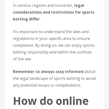
In various regions and countries,
legal
considerations and restrictions for sports
betting differ
.
It’s important to understand the laws and
regulations in your specific area to ensure
compliance. By doing so, we can enjoy sports
betting responsibly and within the confines
of the law.
Remember to always stay informed
about
the legal landscape of sports betting to avoid
any potential issues or complications.
How do online