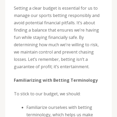
Setting a clear budget is essential for us to
manage our sports betting responsibly and
avoid potential financial pitfalls. It’s about
finding a balance that ensures we’re having
fun while staying financially safe. By
determining how much we’re willing to risk,
we maintain control and prevent chasing
losses. Let’s remember, betting isn’t a
guarantee of profit; it’s entertainment.
Familiarizing with Betting Terminology
To stick to our budget, we should:
Familiarize ourselves with betting
terminology, which helps us make