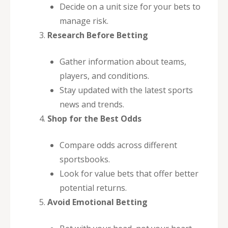
Decide on a unit size for your bets to
manage risk.
Research Before Betting
Gather information about teams,
players, and conditions.
Stay updated with the latest sports
news and trends.
Shop for the Best Odds
Compare odds across different
sportsbooks.
Look for value bets that offer better
potential returns.
Avoid Emotional Betting