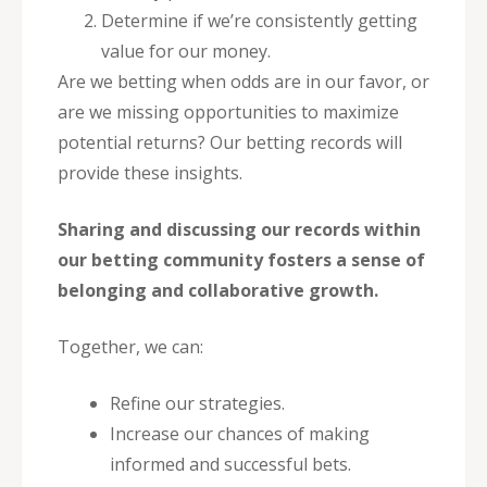
Determine if we’re consistently getting
value for our money.
Are we betting when odds are in our favor, or
are we missing opportunities to maximize
potential returns? Our betting records will
provide these insights.
Sharing and discussing our records within
our betting community fosters a sense of
belonging and collaborative growth.
Together, we can:
Refine our strategies.
Increase our chances of making
informed and successful bets.