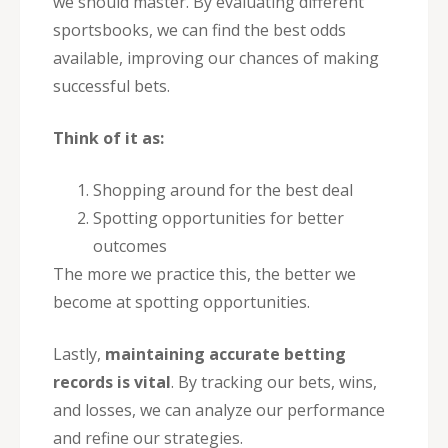
we should master. By evaluating different
sportsbooks, we can find the best odds
available, improving our chances of making
successful bets.
Think of it as:
Shopping around for the best deal
Spotting opportunities for better
outcomes
The more we practice this, the better we
become at spotting opportunities.
Lastly,
maintaining accurate betting
records is vital
. By tracking our bets, wins,
and losses, we can analyze our performance
and refine our strategies.