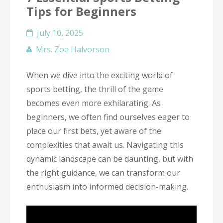
Tips for Beginners
July 10, 2025
Mrs. Zoe Halvorson
When we dive into the exciting world of
sports betting, the thrill of the game
becomes even more exhilarating. As
beginners, we often find ourselves eager to
place our first bets, yet aware of the
complexities that await us. Navigating this
dynamic landscape can be daunting, but with
the right guidance, we can transform our
enthusiasm into informed decision-making.