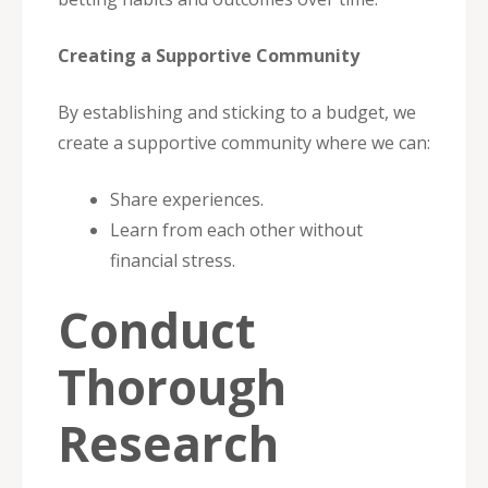
Creating a Supportive Community
By establishing and sticking to a budget, we
create a supportive community where we can:
Share experiences.
Learn from each other without
financial stress.
Conduct
Thorough
Research