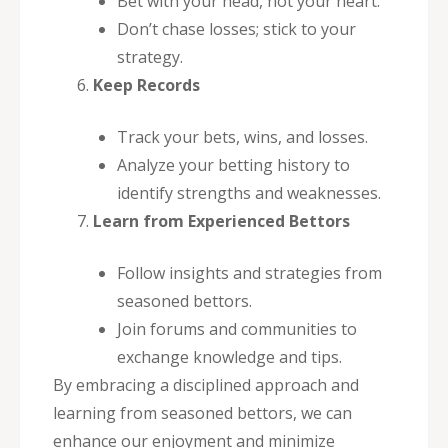
Bet with your head, not your heart.
Don’t chase losses; stick to your
strategy.
Keep Records
Track your bets, wins, and losses.
Analyze your betting history to
identify strengths and weaknesses.
Learn from Experienced Bettors
Follow insights and strategies from
seasoned bettors.
Join forums and communities to
exchange knowledge and tips.
By embracing a disciplined approach and
learning from seasoned bettors, we can
enhance our enjoyment and minimize