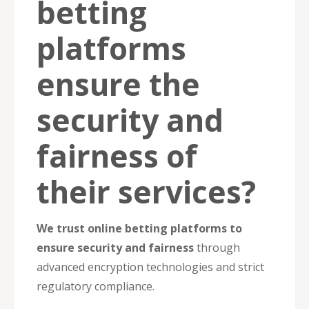
betting
platforms
ensure the
security and
fairness of
their services?
We trust online betting platforms to
ensure security and fairness
through
advanced encryption technologies and strict
regulatory compliance.