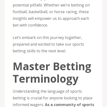
potential pitfalls. Whether we’re betting on
football, basketball, or horse racing, these
insights will empower us to approach each
bet with confidence.
Let’s embark on this journey together,
prepared and excited to take our sports
betting skills to the next level.
Master Betting
Terminology
Understanding the language of sports
betting is crucial for anyone looking to place
informed wagers.
As a community of sports